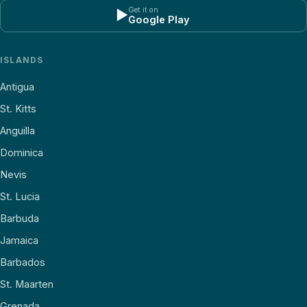
Get it on
▶
Google Play
ISLANDS
Antigua
St. Kitts
Anguilla
Dominica
Nevis
St. Lucia
Barbuda
Jamaica
Barbados
St. Maarten
Grenada