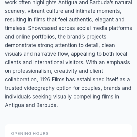
work often highlights Antigua and Barbuda’s natural
scenery, vibrant culture and intimate moments,
resulting in films that feel authentic, elegant and
timeless. Showcased across social media platforms
and online portfolios, the brand’s projects
demonstrate strong attention to detail, clean
visuals and narrative flow, appealing to both local
clients and international visitors. With an emphasis
on professionalism, creativity and client
collaboration, 1126 Films has established itself as a
trusted videography option for couples, brands and
individuals seeking visually compelling films in
Antigua and Barbuda.
OPENING HOURS