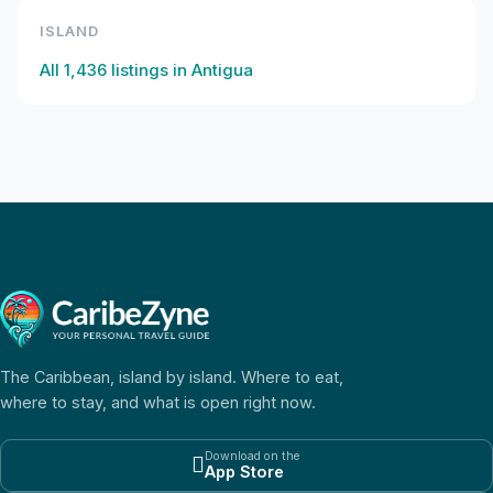
ISLAND
All
1,436
listings in
Antigua
The Caribbean, island by island. Where to eat,
where to stay, and what is open right now.
Download on the

App Store