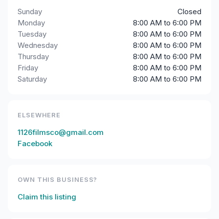
Sunday
Closed
Monday
8:00 AM to 6:00 PM
Tuesday
8:00 AM to 6:00 PM
Wednesday
8:00 AM to 6:00 PM
Thursday
8:00 AM to 6:00 PM
Friday
8:00 AM to 6:00 PM
Saturday
8:00 AM to 6:00 PM
ELSEWHERE
1126filmsco@gmail.com
Facebook
OWN THIS BUSINESS?
Claim this listing