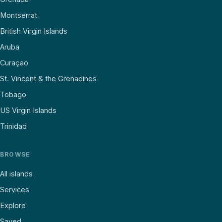
Montserrat
British Virgin Islands
Aruba
Curaçao
St. Vincent & the Grenadines
Tobago
US Virgin Islands
Trinidad
BROWSE
All islands
Services
Explore
Saved