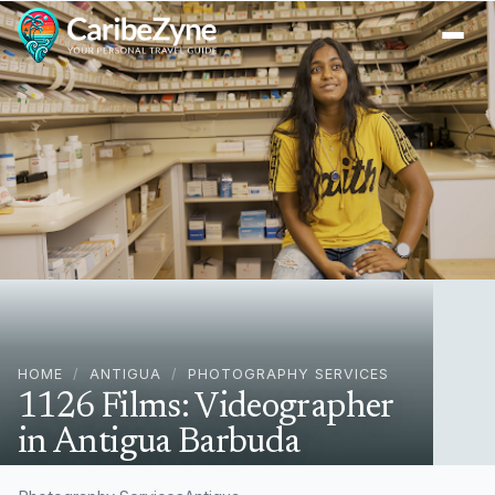
Ope
HOME
/
ANTIGUA
/
PHOTOGRAPHY SERVICES
1126 Films: Videographer
in Antigua Barbuda
Antigua, Antigua & Barbuda