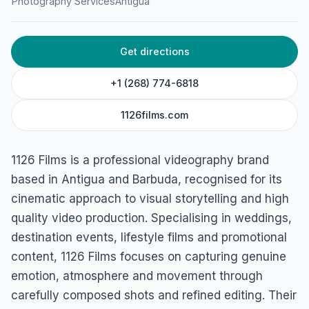
Photography Services
Antigua
Get directions
+1 (268) 774-6818
1126films.com
1126 Films is a professional videography brand
based in Antigua and Barbuda, recognised for its
cinematic approach to visual storytelling and high
quality video production. Specialising in weddings,
destination events, lifestyle films and promotional
content, 1126 Films focuses on capturing genuine
emotion, atmosphere and movement through
carefully composed shots and refined editing. Their