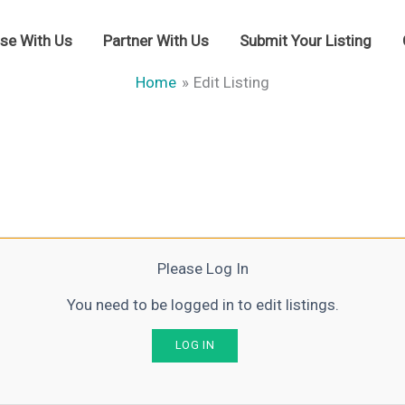
ise With Us
Partner With Us
Submit Your Listing
Home
Edit Listing
Please Log In
You need to be logged in to edit listings.
LOG IN