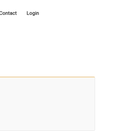
Contact
Login