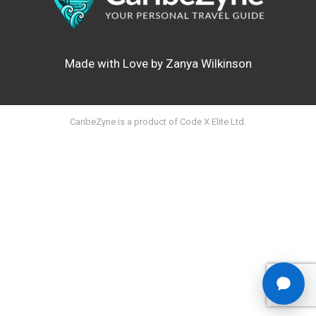
Made with Love by Zanya Wilkinson
CaribeZyne is a product of Code X Elite Ltd.