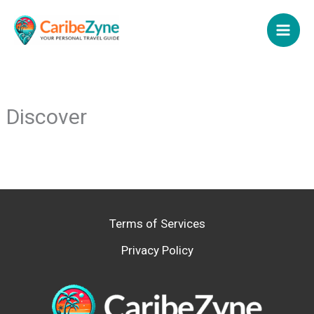
Skip
to
content
Discover
Terms of Services
Privacy Policy