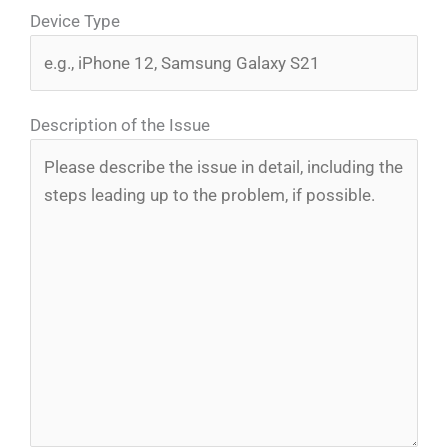
Device Type
Description of the Issue