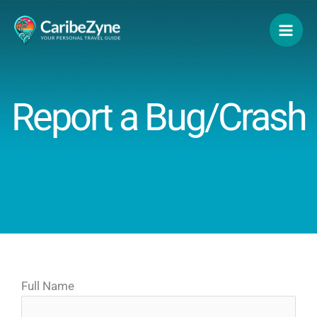
Skip
to
content
Report a Bug/Crash
Full Name