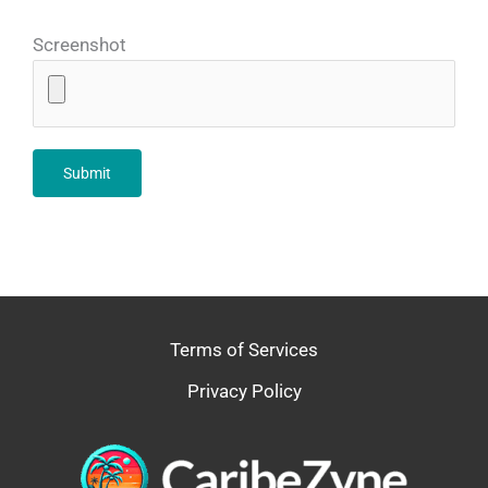
Screenshot
Terms of Services
Privacy Policy