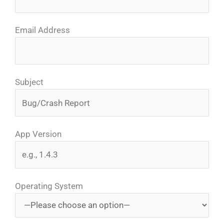
Email Address
Subject
App Version
Operating System