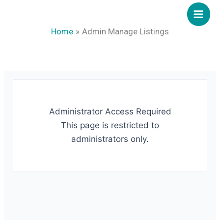
Skip
to
Home
Admin Manage Listings
content
Administrator Access Required
This page is restricted to
administrators only.