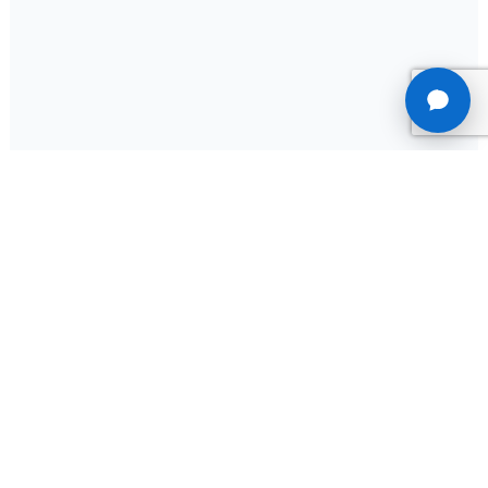
Terms of Services
Privacy Policy